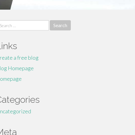
earch
r:
Links
reate a free blog
log Homepage
omepage
Categories
ncategorized
Meta