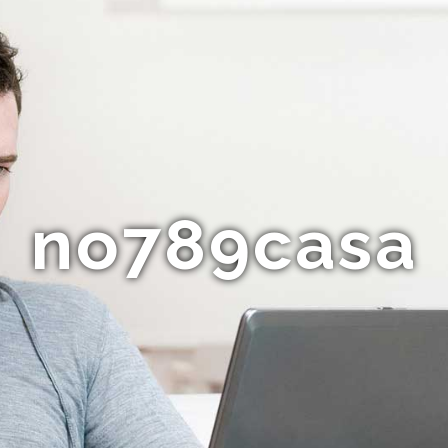
no789casa