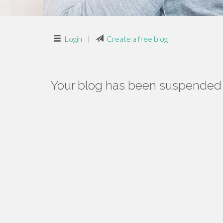
Login
|
Create a free blog
Your blog has been suspended f