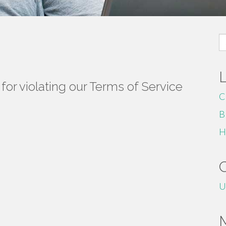
S
fo
or violating our Terms of Service
C
B
H
U